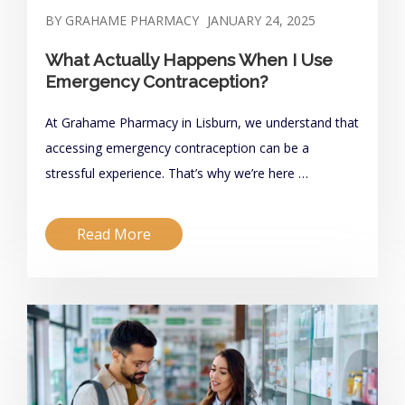
BY GRAHAME PHARMACY
JANUARY 24, 2025
What Actually Happens When I Use
Emergency Contraception?
At Grahame Pharmacy in Lisburn, we understand that
accessing emergency contraception can be a
stressful experience. That’s why we’re here …
Read More