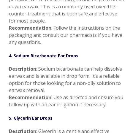
down earwax. This is a commonly used over-the-
counter treatment that is both safe and effective
for most people.
Recommendation
: Follow the instructions on the
packaging and consult our pharmacists if you have
any questions.
4. Sodium Bicarbonate Ear Drops
Description
: Sodium bicarbonate can help dissolve
earwax and is available in drop form. It’s a reliable
option for those looking for a non-oily solution to
earwax removal.
Recommendation
: Use as directed and ensure you
follow up with an ear irrigation if necessary.
5. Glycerin Ear Drops
Description
: Glycerin is a gentle and effective