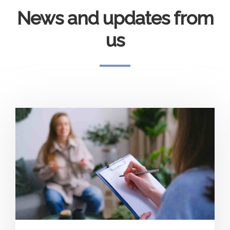
News and updates from
us