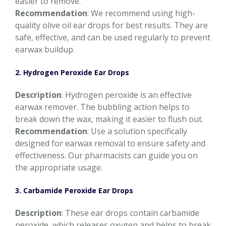
easier to remove.
Recommendation
: We recommend using high-
quality olive oil ear drops for best results. They are
safe, effective, and can be used regularly to prevent
earwax buildup.
2. Hydrogen Peroxide Ear Drops
Description
: Hydrogen peroxide is an effective
earwax remover. The bubbling action helps to
break down the wax, making it easier to flush out.
Recommendation
: Use a solution specifically
designed for earwax removal to ensure safety and
effectiveness. Our pharmacists can guide you on
the appropriate usage.
3. Carbamide Peroxide Ear Drops
Description
: These ear drops contain carbamide
peroxide, which releases oxygen and helps to break