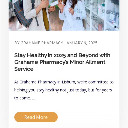
BY GRAHAME PHARMACY
JANUARY 6, 2025
Stay Healthy in 2025 and Beyond with
Grahame Pharmacy’s Minor Ailment
Service
At Grahame Pharmacy in Lisburn, we’re committed to
helping you stay healthy not just today, but for years
to come. …
Read More