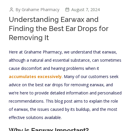
By Grahame Pharmacy
August 7, 2024
Understanding Earwax and
Finding the Best Ear Drops for
Removing It
Here at Grahame Pharmacy, we understand that earwax,
although a natural and essential substance, can sometimes
cause discomfort and hearing problems when it
accumulates excessively
. Many of our customers seek
advice on the best ear drops for removing earwax, and
we’re here to provide detailed information and personalised
recommendations. This blog post aims to explain the role
of earwax, the issues caused by its buildup, and the most
effective solutions available.
Why is Earwax Important?