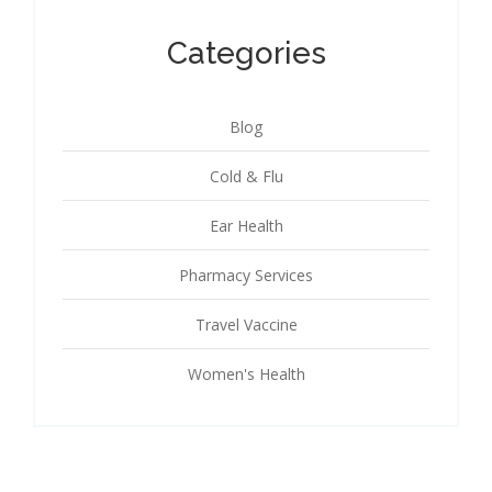
Categories
Blog
Cold & Flu
Ear Health
Pharmacy Services
Travel Vaccine
Women's Health