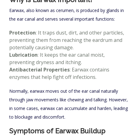
Earwax, also known as cerumen, is produced by glands in
the ear canal and serves several important functions:
Protection
: It traps dust, dirt, and other particles,
preventing them from reaching the eardrum and
potentially causing damage.
Lubrication
: It keeps the ear canal moist,
preventing dryness and itching.
Antibacterial Properties
: Earwax contains
enzymes that help fight off infections.
Normally, earwax moves out of the ear canal naturally
through jaw movements like chewing and talking. However,
in some cases, earwax can accumulate and harden, leading
to blockage and discomfort.
Symptoms of Earwax Buildup