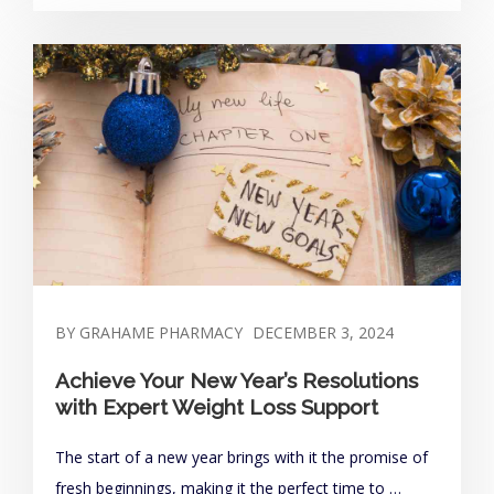
BY GRAHAME PHARMACY
DECEMBER 3, 2024
Achieve Your New Year’s Resolutions
with Expert Weight Loss Support
The start of a new year brings with it the promise of
fresh beginnings, making it the perfect time to …