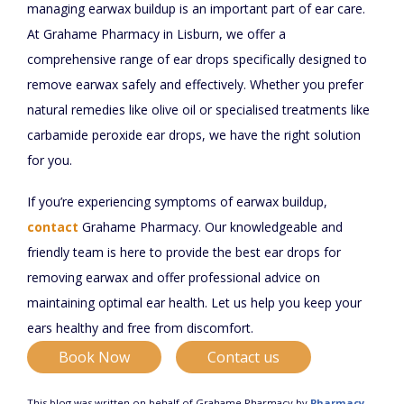
managing earwax buildup is an important part of ear care.
At Grahame Pharmacy in Lisburn, we offer a
comprehensive range of ear drops specifically designed to
remove earwax safely and effectively. Whether you prefer
natural remedies like olive oil or specialised treatments like
carbamide peroxide ear drops, we have the right solution
for you.
If you’re experiencing symptoms of earwax buildup,
contact
Grahame Pharmacy. Our knowledgeable and
friendly team is here to provide the best ear drops for
removing earwax and offer professional advice on
maintaining optimal ear health. Let us help you keep your
ears healthy and free from discomfort.
Book Now
Contact us
This blog was written on behalf of Grahame Pharmacy by
Pharmacy