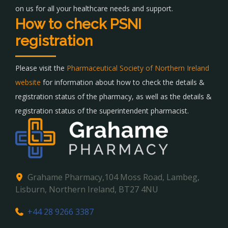
on us for all your healthcare needs and support.
How to check PSNI
registration
Please visit the
Pharmaceutical Society of Northern Ireland
website
for information about how to check the details &
registration status of the pharmacy, as well as the details &
registration status of the superintendent pharmacist.
Grahame Pharmacy,104 Moss Road, Lambeg,
Lisburn, Northern Ireland, BT27 4NU
+44 28 9266 3387