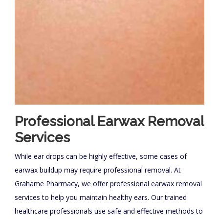
Professional Earwax Removal
Services
While ear drops can be highly effective, some cases of
earwax buildup may require professional removal. At
Grahame Pharmacy, we offer professional earwax removal
services to help you maintain healthy ears. Our trained
healthcare professionals use safe and effective methods to