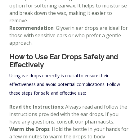
option for softening earwax. It helps to moisturise
and break down the wax, making it easier to
remove.
Recommendation
: Glycerin ear drops are ideal for
those with sensitive ears or who prefer a gentle
approach.
How to Use Ear Drops Safely and
Effectively
Using ear drops correctly is crucial to ensure their
effectiveness and avoid potential complications. Follow
these steps for safe and effective use:
Read the Instructions
: Always read and follow the
instructions provided with the ear drops. If you
have any questions, consult our pharmacists.
Warm the Drops
: Hold the bottle in your hands for
a few minutes to warm the drops to body