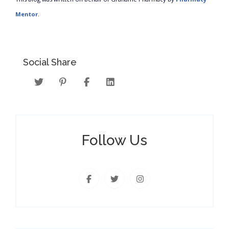
Mentor
.
Social Share
Follow Us