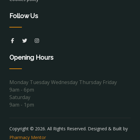
Follow Us
Opening Hours
Monday Tuesday Wednesday Thursday Friday
9am - 6pm
Saturday
9am - 1pm
Copyright © 2026. All Rights Reserved. Designed & Built by
Pharmacy Mentor