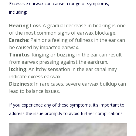
Excessive earwax can cause a range of symptoms,
including:
Hearing Loss
: A gradual decrease in hearing is one
of the most common signs of earwax blockage.
Earache
: Pain or a feeling of fullness in the ear can
be caused by impacted earwax.
Tinnitus
: Ringing or buzzing in the ear can result
from earwax pressing against the eardrum.
Itching
: An itchy sensation in the ear canal may
indicate excess earwax.
Dizziness
: In rare cases, severe earwax buildup can
lead to balance issues.
If you experience any of these symptoms, it’s important to
address the issue promptly to avoid further complications.