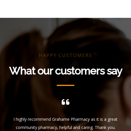
HAPPY CUSTOMERS
What our customers say
ful.
I highly recommend Grahame Pharmacy as it is a great
I 
 who
community pharmacy, helpful and caring. Thank you.
f