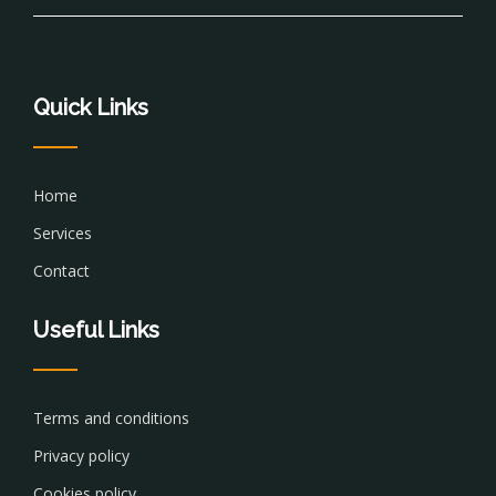
Quick Links
Home
Services
Contact
Useful Links
Terms and conditions
Privacy policy
Cookies policy