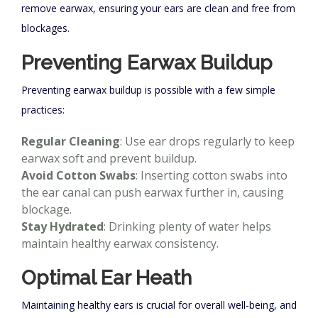
remove earwax, ensuring your ears are clean and free from
blockages.
Preventing Earwax Buildup
Preventing earwax buildup is possible with a few simple
practices:
Regular Cleaning
: Use ear drops regularly to keep
earwax soft and prevent buildup.
Avoid Cotton Swabs
: Inserting cotton swabs into
the ear canal can push earwax further in, causing
blockage.
Stay Hydrated
: Drinking plenty of water helps
maintain healthy earwax consistency.
Optimal Ear Heath
Maintaining healthy ears is crucial for overall well-being, and