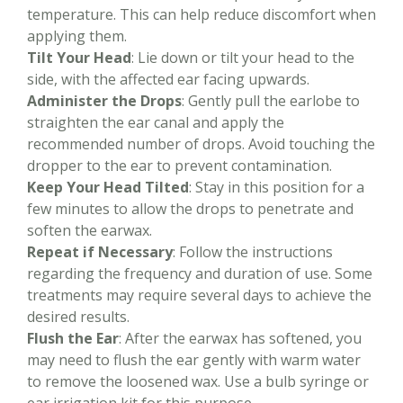
temperature. This can help reduce discomfort when
applying them.
Tilt Your Head
: Lie down or tilt your head to the
side, with the affected ear facing upwards.
Administer the Drops
: Gently pull the earlobe to
straighten the ear canal and apply the
recommended number of drops. Avoid touching the
dropper to the ear to prevent contamination.
Keep Your Head Tilted
: Stay in this position for a
few minutes to allow the drops to penetrate and
soften the earwax.
Repeat if Necessary
: Follow the instructions
regarding the frequency and duration of use. Some
treatments may require several days to achieve the
desired results.
Flush the Ear
: After the earwax has softened, you
may need to flush the ear gently with warm water
to remove the loosened wax. Use a bulb syringe or
ear irrigation kit for this purpose.