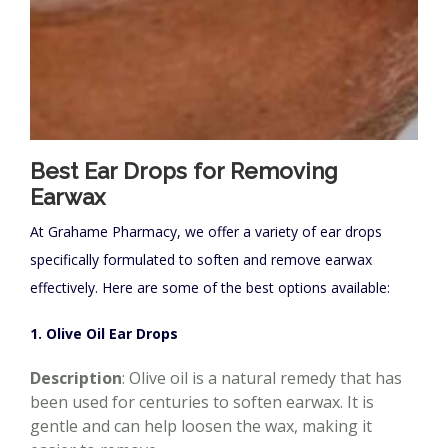
Best Ear Drops for Removing
Earwax
At Grahame Pharmacy, we offer a variety of ear drops
specifically formulated to soften and remove earwax
effectively. Here are some of the best options available:
1. Olive Oil Ear Drops
Description
: Olive oil is a natural remedy that has
been used for centuries to soften earwax. It is
gentle and can help loosen the wax, making it