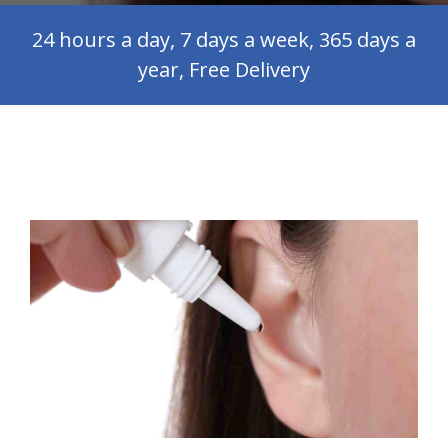
24 hours a day, 7 days a week, 365 days a
year, Free Delivery