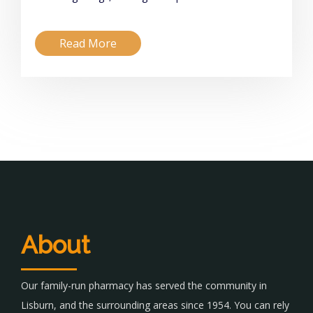
Read More
About
Our family-run pharmacy has served the community in
Lisburn, and the surrounding areas since 1954. You can rely