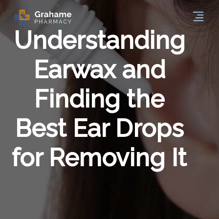
Understanding
Earwax and
Finding the
Best Ear Drops
for Removing It