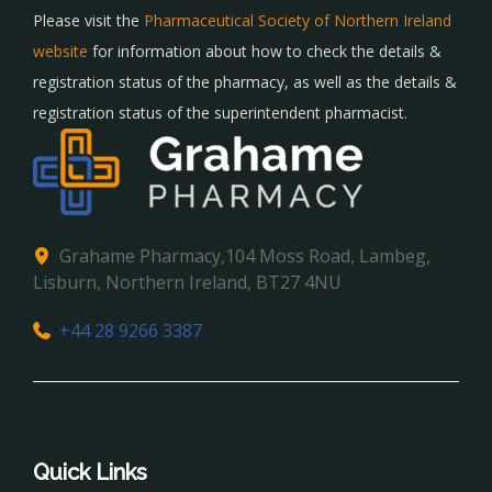
Please visit the
Pharmaceutical Society of Northern Ireland
website
for information about how to check the details &
registration status of the pharmacy, as well as the details &
registration status of the superintendent pharmacist.
Grahame Pharmacy,104 Moss Road, Lambeg,
Lisburn, Northern Ireland, BT27 4NU
+44 28 9266 3387
Quick Links