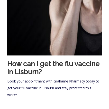
How can I get the flu vaccine
in Lisburn?
Book your appointment with Grahame Pharmacy today to
get your flu vaccine in Lisburn and stay protected this
winter.