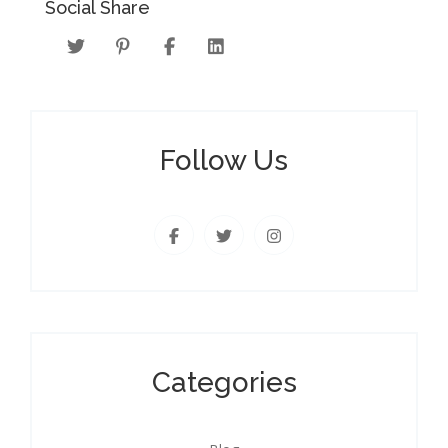
Social Share
Follow Us
Categories