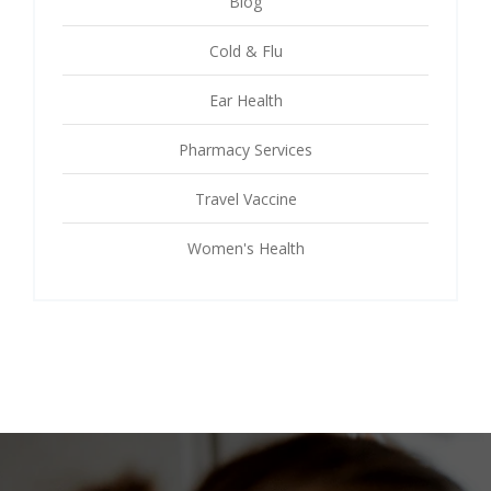
Blog
Cold & Flu
Ear Health
Pharmacy Services
Travel Vaccine
Women's Health