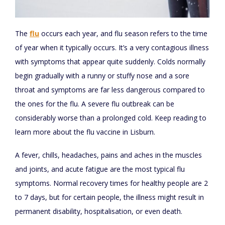
The
flu
occurs each year, and flu season refers to the time
of year when it typically occurs. It’s a very contagious illness
with symptoms that appear quite suddenly. Colds normally
begin gradually with a runny or stuffy nose and a sore
throat and symptoms are far less dangerous compared to
the ones for the flu. A severe flu outbreak can be
considerably worse than a prolonged cold. Keep reading to
learn more about the flu vaccine in Lisburn.
A fever, chills, headaches, pains and aches in the muscles
and joints, and acute fatigue are the most typical flu
symptoms. Normal recovery times for healthy people are 2
to 7 days, but for certain people, the illness might result in
permanent disability, hospitalisation, or even death.