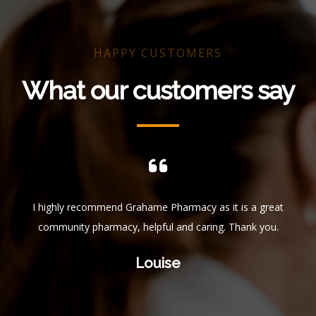
HAPPY CUSTOMERS
What our customers say
ful.
I highly recommend Grahame Pharmacy as it is a great
I 
 who
community pharmacy, helpful and caring. Thank you.
f
ys
get
Louise