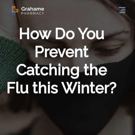
How Do You
Prevent
Catching the
Flu this Winter?