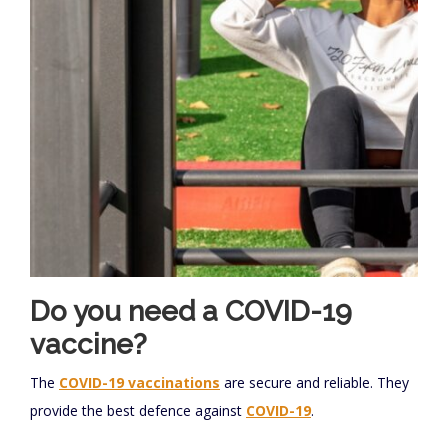
Do you need a COVID-19
vaccine?
The
COVID-19 vaccinations
are secure and reliable. They
provide the best defence against
COVID-19
.