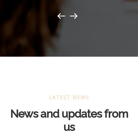
LATEST NEWS
News and updates from
us