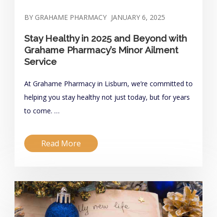
BY GRAHAME PHARMACY
JANUARY 6, 2025
Stay Healthy in 2025 and Beyond with
Grahame Pharmacy’s Minor Ailment
Service
At Grahame Pharmacy in Lisburn, we’re committed to
helping you stay healthy not just today, but for years
to come. …
Read More