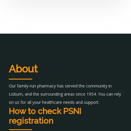
About
Our family-run pharmacy has served the community in
Lisburn, and the surrounding areas since 1954. You can rely
on us for all your healthcare needs and support.
How to check PSNI
registration