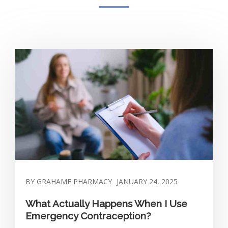
BY GRAHAME PHARMACY
JANUARY 24, 2025
What Actually Happens When I Use
Emergency Contraception?