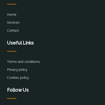
Home
Services
Contact
Useful Links
Terms and conditions
Privacy policy
Cookies policy
Follow Us