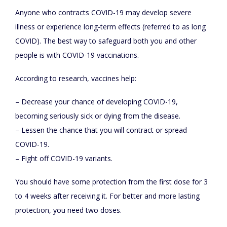
Anyone who contracts COVID-19 may develop severe
illness or experience long-term effects (referred to as long
COVID). The best way to safeguard both you and other
people is with COVID-19 vaccinations.
According to research, vaccines help:
– Decrease your chance of developing COVID-19,
becoming seriously sick or dying from the disease.
– Lessen the chance that you will contract or spread
COVID-19.
– Fight off COVID-19 variants.
You should have some protection from the first dose for 3
to 4 weeks after receiving it. For better and more lasting
protection, you need two doses.