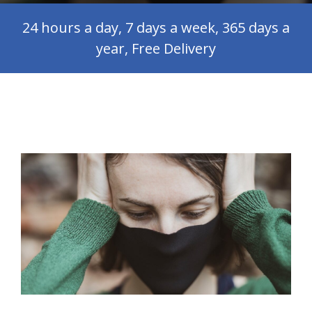
24 hours a day, 7 days a week, 365 days a
year, Free Delivery