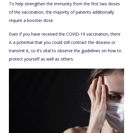
To help strengthen the immunity from the first two doses
of the vaccination, the majority of patients additionally
require a booster dose.
Even if you have received the COVID-19 vaccination, there
is a potential that you could still contract the disease or
transmit it, so it’s vital to observe the guidelines on how to
protect yourself as well as others.