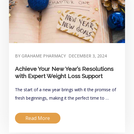
BY GRAHAME PHARMACY
DECEMBER 3, 2024
Achieve Your New Year’s Resolutions
with Expert Weight Loss Support
The start of a new year brings with it the promise of
fresh beginnings, making it the perfect time to …
Read More