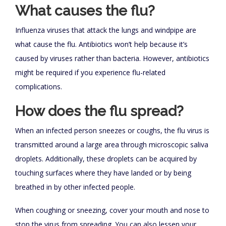
What causes the flu?
Influenza viruses that attack the lungs and windpipe are
what cause the flu. Antibiotics won’t help because it’s
caused by viruses rather than bacteria. However, antibiotics
might be required if you experience flu-related
complications.
How does the flu spread?
When an infected person sneezes or coughs, the flu virus is
transmitted around a large area through microscopic saliva
droplets. Additionally, these droplets can be acquired by
touching surfaces where they have landed or by being
breathed in by other infected people.
When coughing or sneezing, cover your mouth and nose to
stop the virus from spreading. You can also lessen your