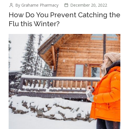
By Grahame Pharmacy
December 20, 2022
How Do You Prevent Catching the
Flu this Winter?