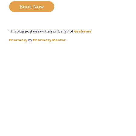
Book Now
This blog post was written on behalf of
Grahame
Pharmacy
by
Pharmacy Mentor.