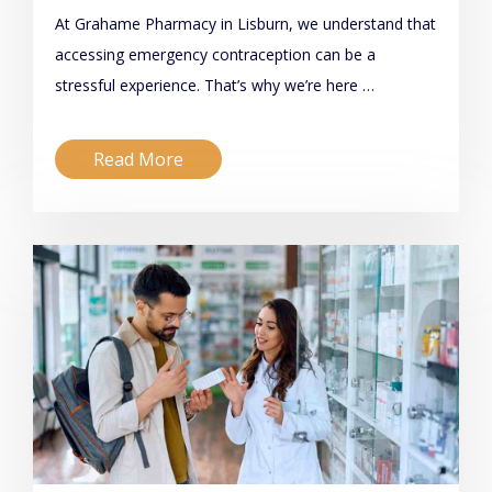
At Grahame Pharmacy in Lisburn, we understand that
accessing emergency contraception can be a
stressful experience. That’s why we’re here …
Read More