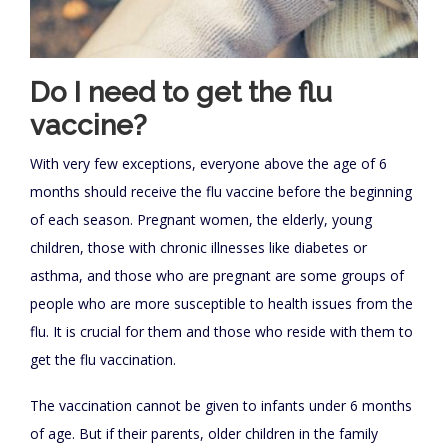
Do I need to get the flu
vaccine?
With very few exceptions, everyone above the age of 6
months should receive the flu vaccine before the beginning
of each season. Pregnant women, the elderly, young
children, those with chronic illnesses like diabetes or
asthma, and those who are pregnant are some groups of
people who are more susceptible to health issues from the
flu. It is crucial for them and those who reside with them to
get the flu vaccination.
The vaccination cannot be given to infants under 6 months
of age. But if their parents, older children in the family