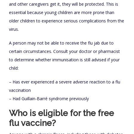
and other caregivers get it, they will be protected. This is
essential because young children are more prone than
older children to experience serious complications from the
virus.
A person may not be able to receive the flu jab due to
certain circumstances. Consult your doctor or pharmacist
to determine whether immunisation is still advised if your
child:
– Has ever experienced a severe adverse reaction to a flu
vaccination
– Had Guillain-Barré syndrome previously
Who is eligible for the free
flu vaccine?