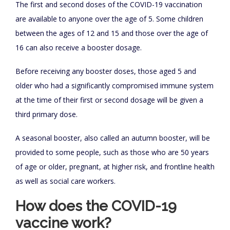
The first and second doses of the COVID-19 vaccination
are available to anyone over the age of 5. Some children
between the ages of 12 and 15 and those over the age of
16 can also receive a booster dosage.
Before receiving any booster doses, those aged 5 and
older who had a significantly compromised immune system
at the time of their first or second dosage will be given a
third primary dose.
A seasonal booster, also called an autumn booster, will be
provided to some people, such as those who are 50 years
of age or older, pregnant, at higher risk, and frontline health
as well as social care workers.
How does the COVID-19
vaccine work?