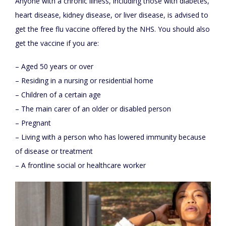
Anyone with a chronic illness, including those with diabetes,
heart disease, kidney disease, or liver disease, is advised to
get the free flu vaccine offered by the NHS. You should also
get the vaccine if you are:
– Aged 50 years or over
– Residing in a nursing or residential home
– Children of a certain age
– The main carer of an older or disabled person
– Pregnant
– Living with a person who has lowered immunity because
of disease or treatment
– A frontline social or healthcare worker