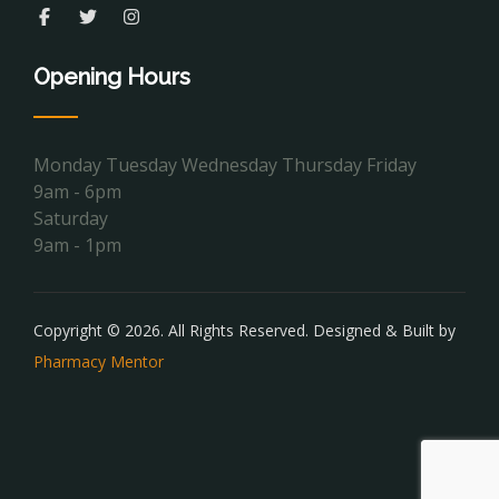
Opening Hours
Monday Tuesday Wednesday Thursday Friday
9am - 6pm
Saturday
9am - 1pm
Copyright © 2026. All Rights Reserved. Designed & Built by
Pharmacy Mentor