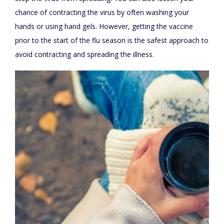
chance of contracting the virus by often washing your
hands or using hand gels. However, getting the vaccine
prior to the start of the flu season is the safest approach to
avoid contracting and spreading the illness.