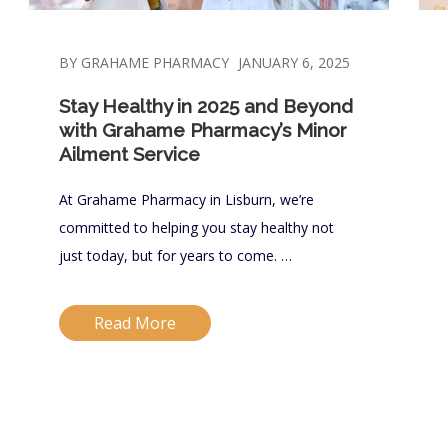
BY GRAHAME PHARMACY
JANUARY 6, 2025
Stay Healthy in 2025 and Beyond
with Grahame Pharmacy’s Minor
Ailment Service
At Grahame Pharmacy in Lisburn, we’re
committed to helping you stay healthy not
just today, but for years to come. …
Read More