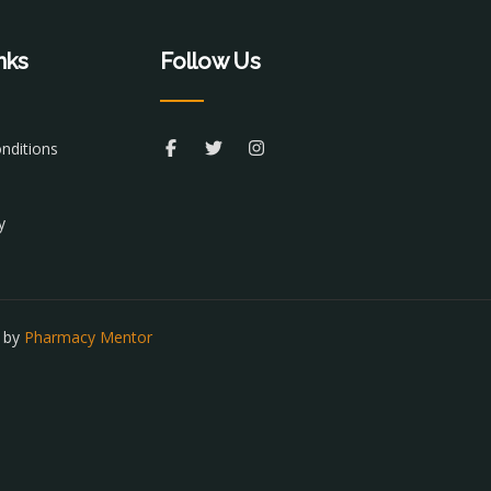
nks
Follow Us
nditions
y
t by
Pharmacy Mentor