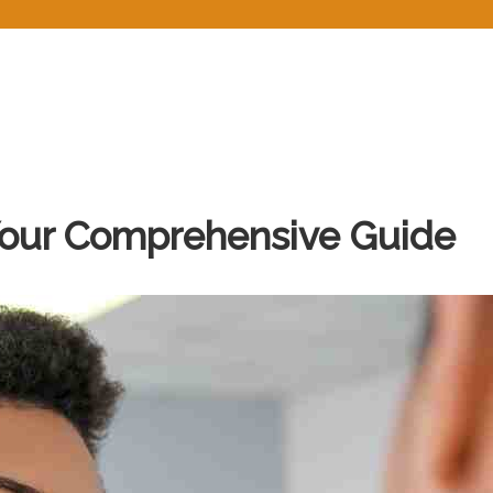
Home
About
Services
Prescriptions
Blo
Your Comprehensive Guide