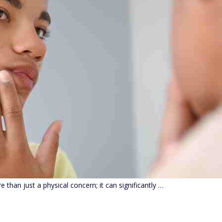
 than just a physical concern; it can significantly …