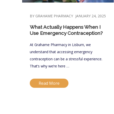
BY GRAHAME PHARMACY
JANUARY 24, 2025
What Actually Happens When I
Use Emergency Contraception?
At Grahame Pharmacy in Lisburn, we
understand that accessing emergency
contraception can be a stressful experience.
That’s why we’re here …
Read More