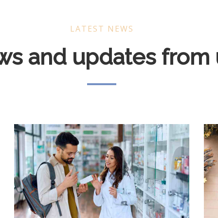
LATEST NEWS
s and updates from 