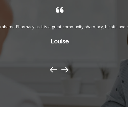
rahame Pharmacy as it is a great community pharmacy, helpful and c
Louise