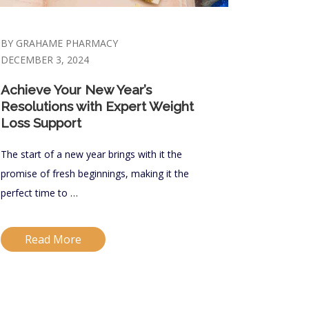
BY GRAHAME PHARMACY
DECEMBER 3, 2024
Achieve Your New Year’s
Resolutions with Expert Weight
Loss Support
The start of a new year brings with it the
promise of fresh beginnings, making it the
perfect time to …
Read More