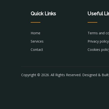
Quick Links
Useful Li
Home
Terms and co
Services
Privacy policy
Contact
Cookies polic
Copyright © 2026. All Rights Reserved. Designed & Buil