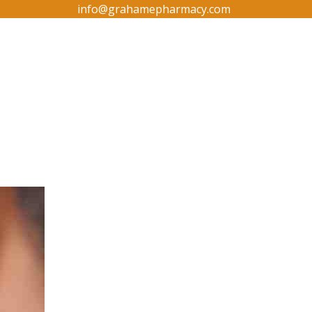
info@grahamepharmacy.com
g
Contact