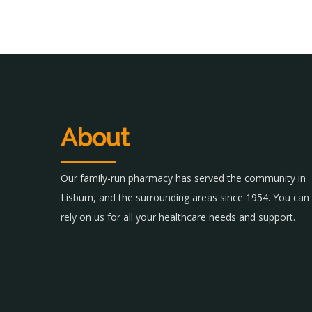
About
Our family-run pharmacy has served the community in
Lisburn, and the surrounding areas since 1954. You can
rely on us for all your healthcare needs and support.