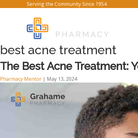
Serving the Community Since 1954
best acne treatment
The Best Acne Treatment: 
Pharmacy Mentor
|
May 13, 2024