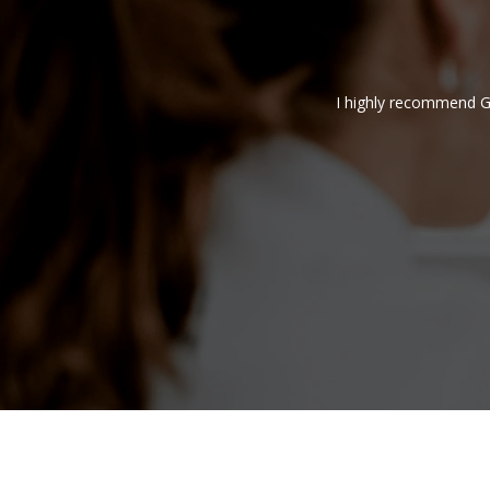
service is very useful for people like me who
I highly recommend G
nd on time, very efficient service.