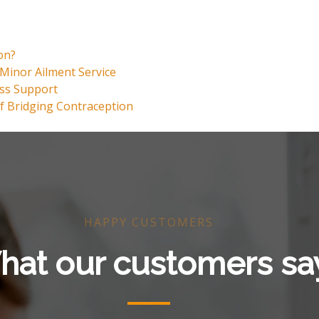
on?
Minor Ailment Service
oss Support
f Bridging Contraception
HAPPY CUSTOMERS
at our customers sa