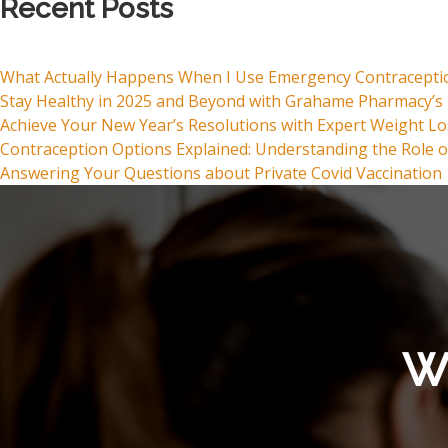
Recent Posts
What Actually Happens When I Use Emergency Contracepti
Stay Healthy in 2025 and Beyond with Grahame Pharmacy’s 
Achieve Your New Year’s Resolutions with Expert Weight L
Contraception Options Explained: Understanding the Role o
Answering Your Questions about Private Covid Vaccination
Wh