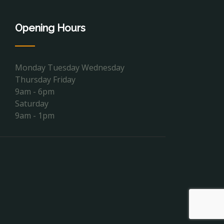
Opening Hours
Monday Tuesday Wednesday
Thursday Friday
9am - 6pm
Saturday
9am - 1pm