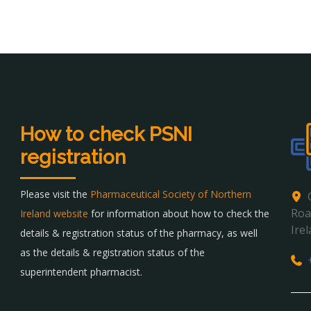
How to check PSNI
registration
Please visit the
Pharmaceutical Society of Northern
Roa
Ireland website
for information about how to check the
Ire
details & registration status of the pharmacy, as well
as the details & registration status of the
superintendent pharmacist.