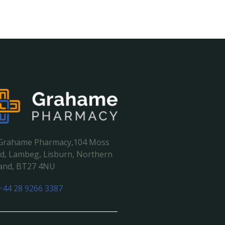
Grahame Pharmacy,104 Moss
d, Lambeg, Lisburn, Northern
land, BT27 4NU
+44 28 9266 3387