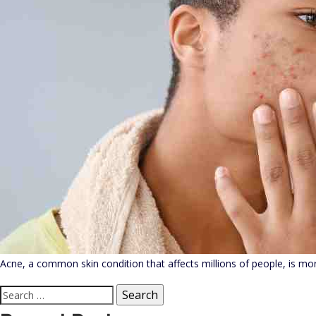
Acne, a common skin condition that affects millions of people, is more
Search
for: